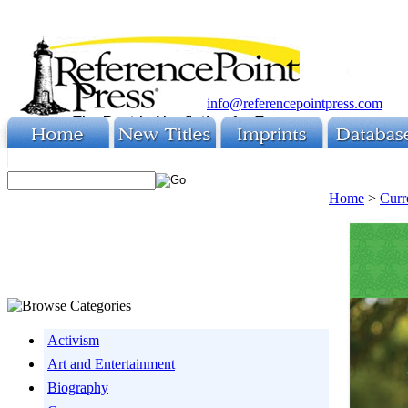
info@referencepointpress.com
Home
>
Curr
Activism
Art and Entertainment
Biography