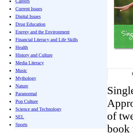
Careers
Current Issues
Digital Issues
Drug Education
Energy and the Environment
Financial Literacy and Life Skills
Health
History and Culture
Media Literacy
Music
Mythology
Nature
Singl
Paranormal
Appro
Pop Culture
Science and Technology
of twe
SEL
Sports
book 