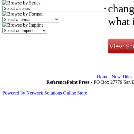
chang
what i
Home
|
New Titles
ReferencePoint Press
• PO Box 27779 San D
Powered by Network Solutions Online Store