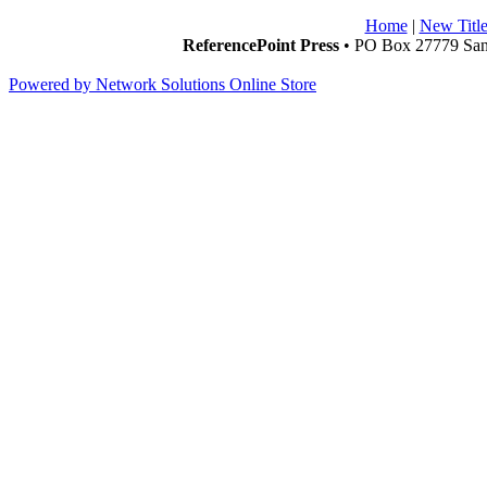
Home
|
New Title
ReferencePoint Press
• PO Box 27779 San 
Powered by Network Solutions Online Store