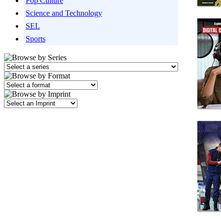
Pop Culture
Science and Technology
SEL
Sports