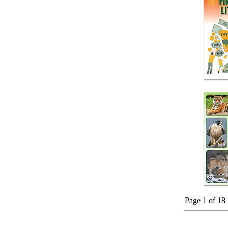
Page 1 of 18