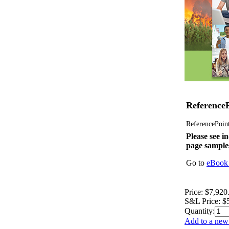
ReferenceP
ReferencePoint 
Please see in
page sample
Go to
eBook 
Price:
$7,920
S&L Price:
$
Quantity:
Add to a new 