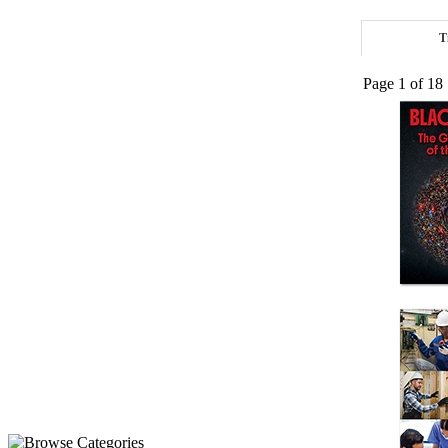
T
Page 1 of 18