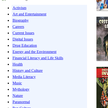
Activism
Art and Entertainment
Biography
Careers
Current Issues
Digital Issues
Drug Education
Energy and the Environment
Financial Literacy and Life Skills
Health
History and Culture
Media Literacy
Music
Mythology
Nature
Paranormal