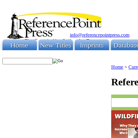
info@referencepointpress.com
Home
>
Curr
Refere