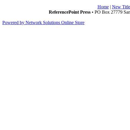
Home
|
New Title
ReferencePoint Press
• PO Box 27779 San 
Powered by Network Solutions Online Store