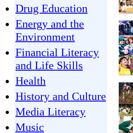
Drug Education
Energy and the
Environment
Financial Literacy
and Life Skills
Health
History and Culture
Media Literacy
Music