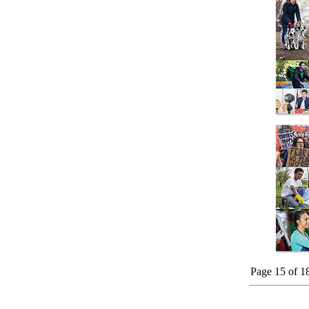
Page 15 of 1