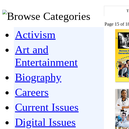
T
Page 15 of 1
Activism
Art and
Entertainment
Biography
Careers
Current Issues
Digital Issues