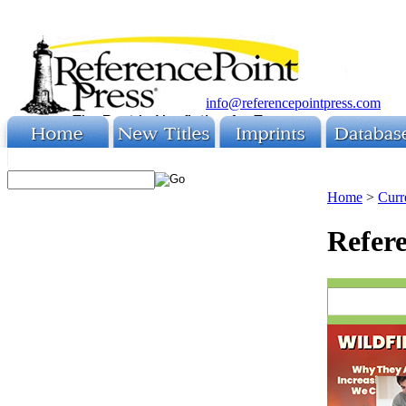
info@referencepointpress.com
Home
>
Curr
Refere