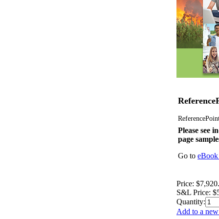
ReferenceP
ReferencePoint 
Please see in
page sample
Go to
eBook 
Price:
$7,920
S&L Price:
$
Quantity:
Add to a new 