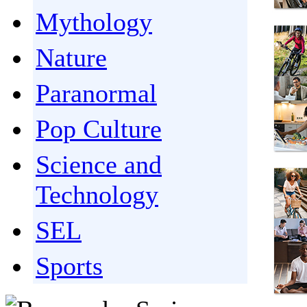
Mythology
Nature
Paranormal
Pop Culture
Science and
Technology
SEL
Sports