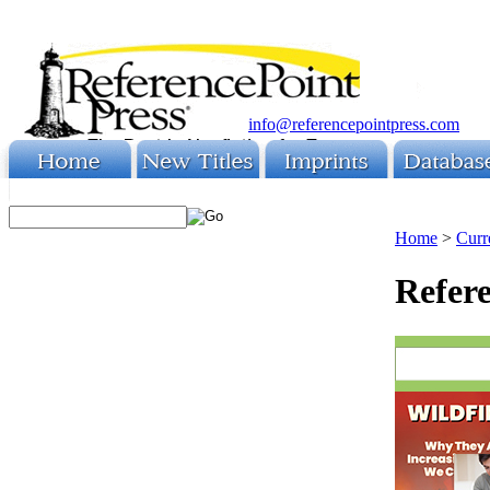
info@referencepointpress.com
Home
>
Curr
Refere