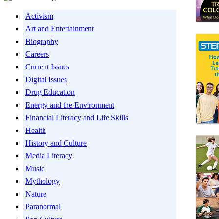
Activism
Art and Entertainment
Biography
Careers
Current Issues
Digital Issues
Drug Education
Energy and the Environment
Financial Literacy and Life Skills
Health
History and Culture
Media Literacy
Music
Mythology
Nature
Paranormal