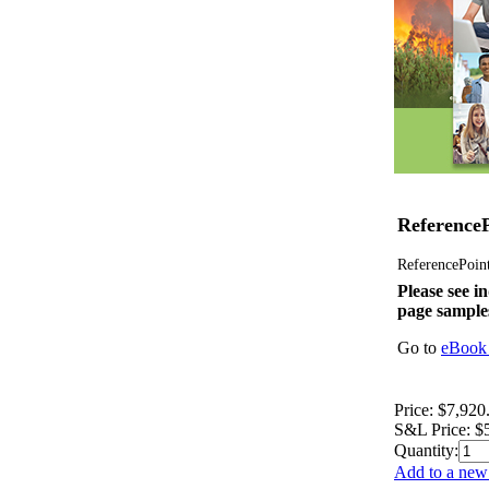
ReferenceP
ReferencePoint 
Please see in
page sample
Go to
eBook 
Price:
$7,920
S&L Price:
$
Quantity:
Add to a new 