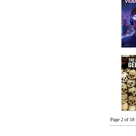
Page 2 of 18