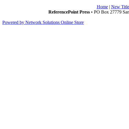
Home
|
New Title
ReferencePoint Press
• PO Box 27779 San 
Powered by Network Solutions Online Store