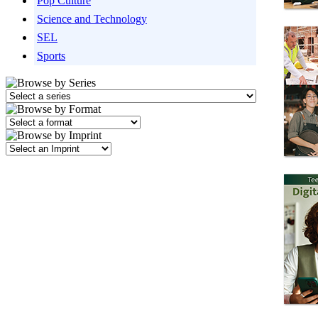
Pop Culture
Science and Technology
SEL
Sports