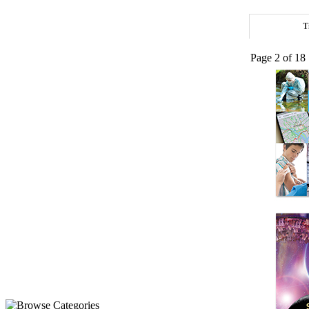
T
Page 2 of 18