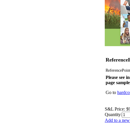
ReferenceP
ReferencePoint 
Please see in
page sample
Go to
hardco
S&L Price:
$
Quantity:
Add to a new 