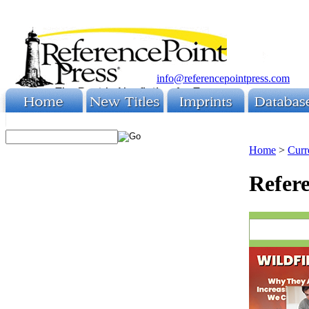
info@referencepointpress.com
Home
>
Curr
Refere