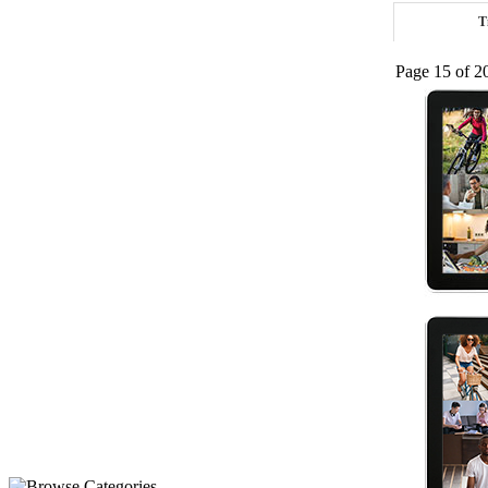
T
Page 15 of 2