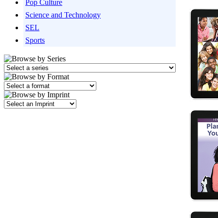
Pop Culture
Science and Technology
SEL
Sports