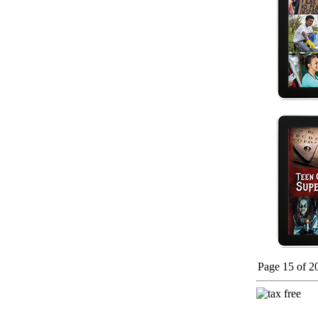
Page 15 of 2