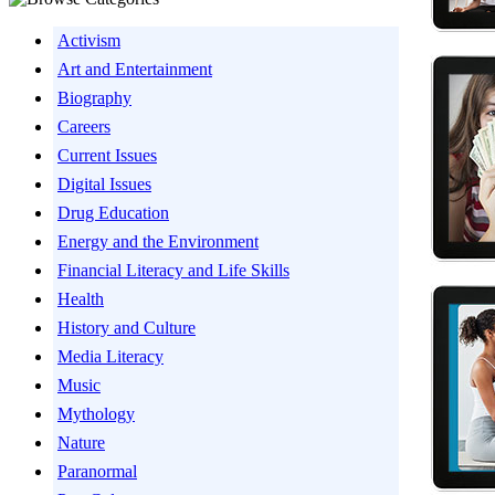
Activism
Art and Entertainment
Biography
Careers
Current Issues
Digital Issues
Drug Education
Energy and the Environment
Financial Literacy and Life Skills
Health
History and Culture
Media Literacy
Music
Mythology
Nature
Paranormal