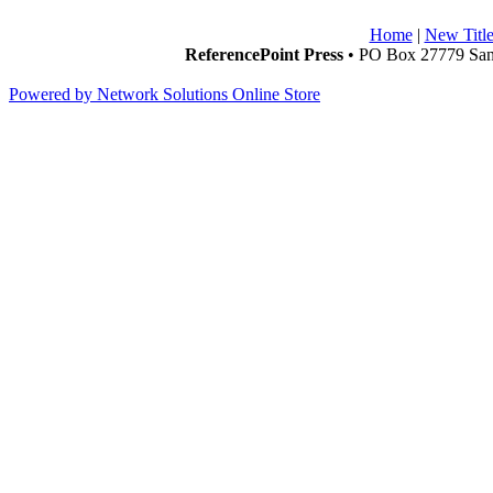
Home
|
New Title
ReferencePoint Press
• PO Box 27779 San 
Powered by Network Solutions Online Store