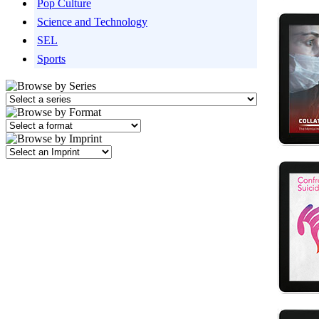
Pop Culture
Science and Technology
SEL
Sports