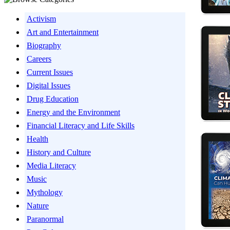
Activism
Art and Entertainment
Biography
Careers
Current Issues
Digital Issues
Drug Education
Energy and the Environment
Financial Literacy and Life Skills
Health
History and Culture
Media Literacy
Music
Mythology
Nature
Paranormal