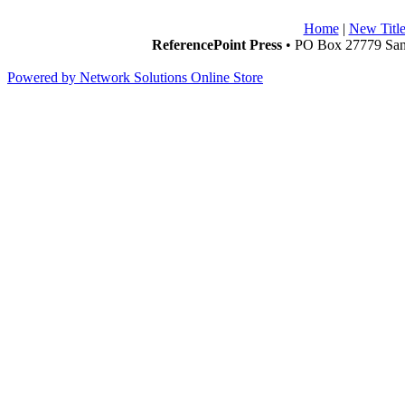
Home
|
New Title
ReferencePoint Press
• PO Box 27779 San 
Powered by Network Solutions Online Store