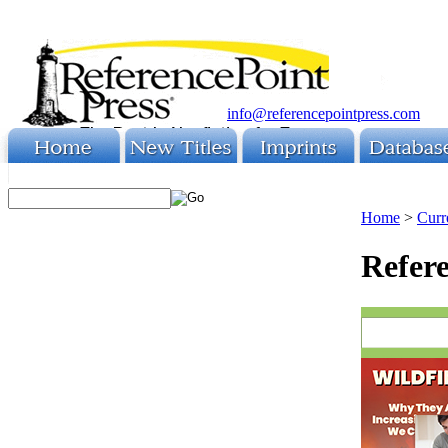
info@referencepointpress.com
Home
>
Curr
Refere