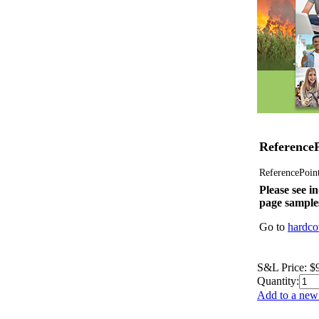
ReferenceP
ReferencePoint 
Please see in
page sample
Go to
hardco
S&L Price:
$
Quantity:
Add to a new 