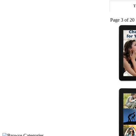
T
Page 3 of 20