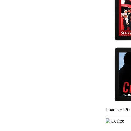
Page 3 of 20