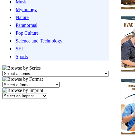
Music
Mythology
Nature
Paranormal
Pop Culture
Science and Technology
SEL
Sports