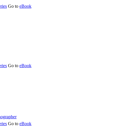
ries
Go to
eBook
ries
Go to
eBook
ries
Go to
eBook