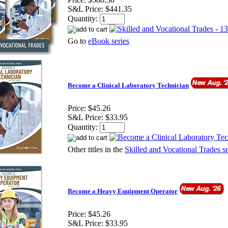
S&L Price:
$441.35
Quantity:
Go to
eBook series
Become a Clinical Laboratory Technician
Price:
$45.26
S&L Price:
$33.95
Quantity:
Other titles in the
Skilled and Vocational Trades se
Become a Heavy Equipment Operator
Price:
$45.26
S&L Price:
$33.95