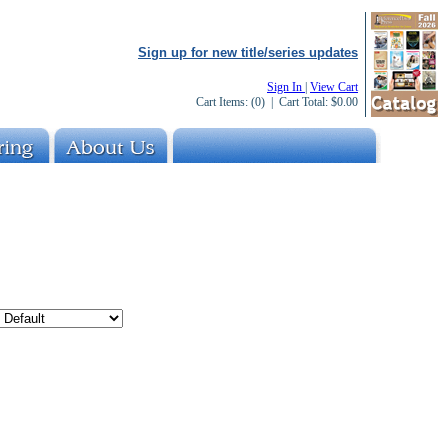
Sign up for new title/series updates
Sign In
|
View Cart
Cart Items:
(0)
| Cart Total:
$0.00