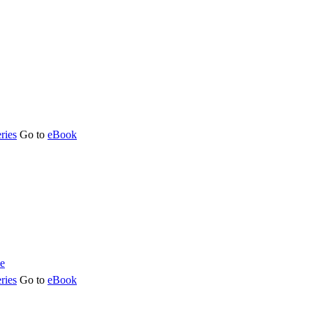
ries
Go to
eBook
ries
Go to
eBook