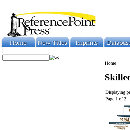
Home
Skille
Displaying pr
Page 1 of 2