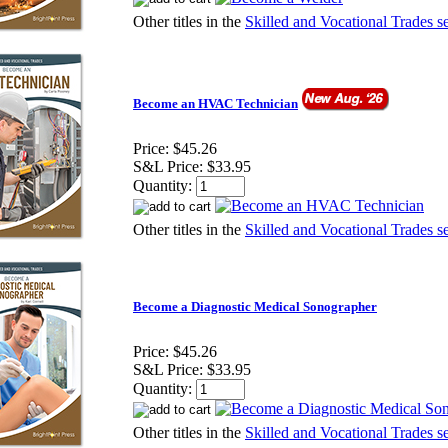
Other titles in the
Skilled and Vocational Trades se
Become an HVAC Technician
Price:
$45.26
S&L Price:
$33.95
Quantity:
Other titles in the
Skilled and Vocational Trades se
Become a Diagnostic Medical Sonographer
Price:
$45.26
S&L Price:
$33.95
Quantity:
Other titles in the
Skilled and Vocational Trades se