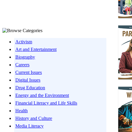
Activism
Art and Entertainment
Biography
Careers
Current Issues
Digital Issues
Drug Education
Energy and the Environment
Financial Literacy and Life Skills
Health
History and Culture
Media Literacy