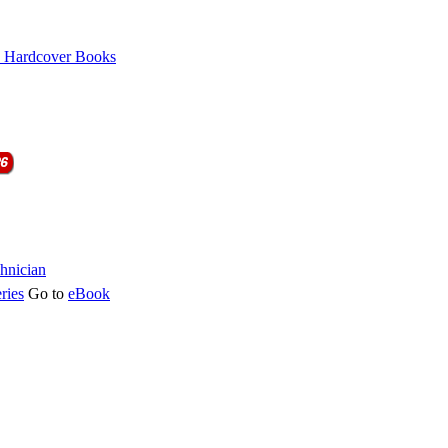
ries
Go to
eBook