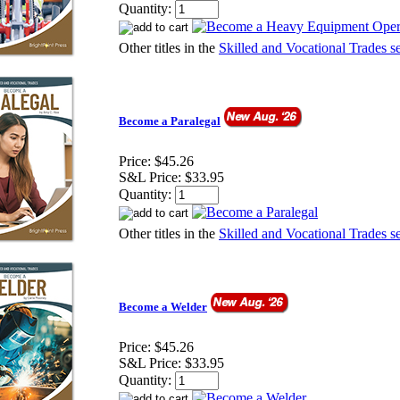
Quantity:
Other titles in the
Skilled and Vocational Trades se
Become a Paralegal
Price:
$45.26
S&L Price:
$33.95
Quantity:
Other titles in the
Skilled and Vocational Trades se
Become a Welder
Price:
$45.26
S&L Price:
$33.95
Quantity: