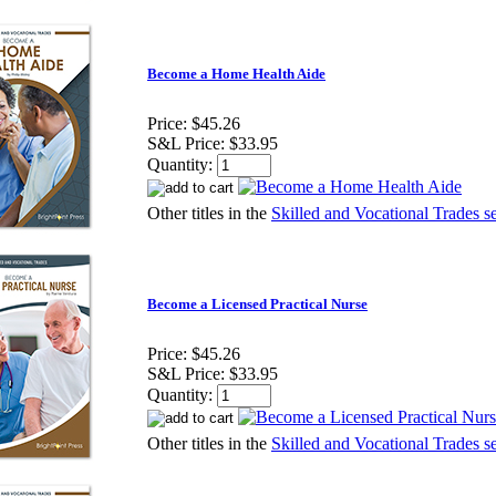
Become a Home Health Aide
Price:
$45.26
S&L Price:
$33.95
Quantity:
Other titles in the
Skilled and Vocational Trades se
Become a Licensed Practical Nurse
Price:
$45.26
S&L Price:
$33.95
Quantity:
Other titles in the
Skilled and Vocational Trades se