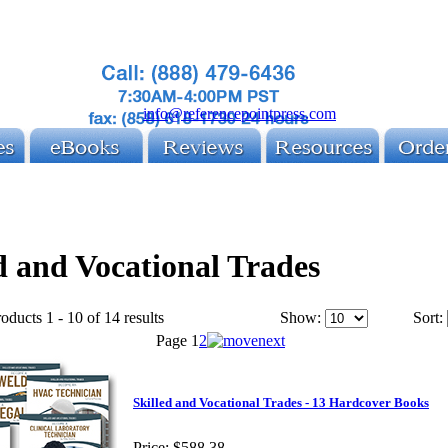
info@referencepointpress.com
d and Vocational Trades
oducts 1 - 10 of 14 results
Show:
Sort:
Page
1
2
Skilled and Vocational Trades - 13 Hardcover Books
Price:
$588.38