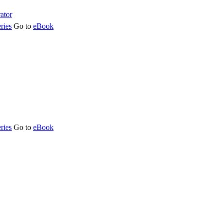
ries
Go to
eBook
ries
Go to
eBook