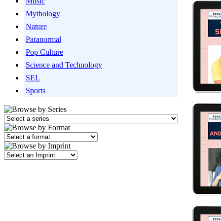
Music
Mythology
Nature
Paranormal
Pop Culture
Science and Technology
SEL
Sports