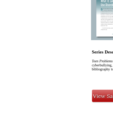
Series Des
Teen Problems
cyberbullying,
bibliography to