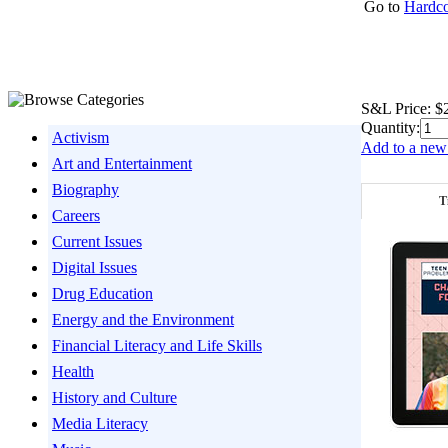
Go to
Hardco
S&L Price:
$
Quantity:
Activism
Add to a new 
Art and Entertainment
Biography
T
Careers
Current Issues
Digital Issues
Drug Education
Energy and the Environment
Financial Literacy and Life Skills
Health
History and Culture
Media Literacy