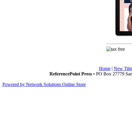
Home
|
New Title
ReferencePoint Press
• PO Box 27779 San 
Powered by Network Solutions Online Store