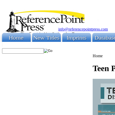
info@referencepointpress.com
Home
Teen 