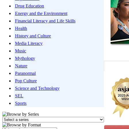
Drug Education
Energy and the Environment
Financial Literacy and Life Skills
Health
History and Culture
Media Literacy
Music
Mythology
Nature
Paranormal
Pop Culture
Science and Technology
SEL
Sports