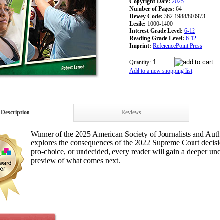
Copyright Date:
2025
Number of Pages:
64
Dewey Code:
362.1988/800973
Lexile:
1000-1400
Interest Grade Level:
6-12
Reading Grade Level:
6-12
Imprint:
ReferencePoint Press
Quantity:
Add to a new shopping list
Description
Reviews
Winner of the 2025 American Society of Journalists and Auth
explores the consequences of the 2022 Supreme Court decision
pro-choice, or undecided, every reader will gain a deeper un
preview of what comes next.