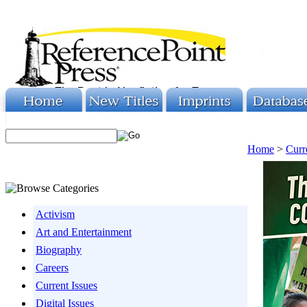
Home
>
Curr
Activism
Art and Entertainment
Biography
Careers
Current Issues
Digital Issues