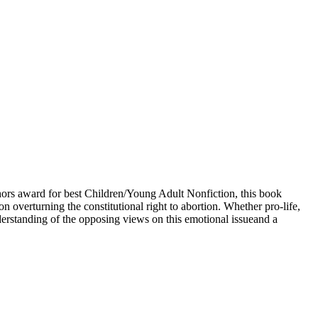
ors award for best Children/Young Adult Nonfiction, this book
 overturning the constitutional right to abortion. Whether pro-life,
derstanding of the opposing views on this emotional issueand a