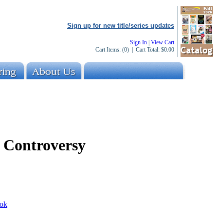
Sign up for new title/series updates
Sign In
|
View Cart
Cart Items:
(0)
| Cart Total:
$0.00
 Controversy
ok