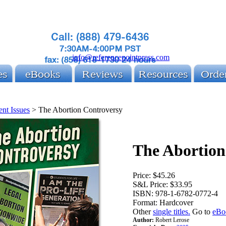
info@referencepointpress.com
ent Issues
>
The Abortion Controversy
The Abortion
Price:
$45.26
S&L Price:
$33.95
ISBN:
978-1-6782-0772-4
Format:
Hardcover
Other
single titles.
Go to
eBo
Author:
Robert Lerose