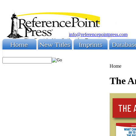
info@referencepointpress.com
Home
The A