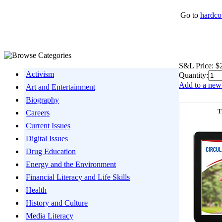
Go to
hardco
S&L Price:
$
Activism
Quantity:
Add to a new 
Art and Entertainment
Biography
T
Careers
Current Issues
Digital Issues
Drug Education
Energy and the Environment
Financial Literacy and Life Skills
Health
History and Culture
Media Literacy