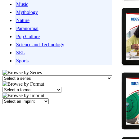
Music
Mythology
Nature
Paranormal
Pop Culture
Science and Technology
SEL
Sports