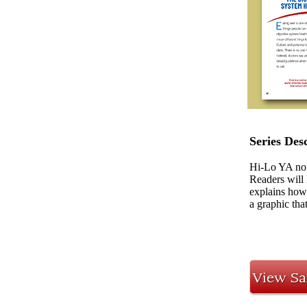
Series Des
Hi-Lo YA nonf
Readers will 
explains how 
a graphic tha