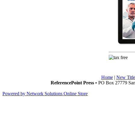
Home
|
New Title
ReferencePoint Press
• PO Box 27779 San 
Powered by Network Solutions Online Store