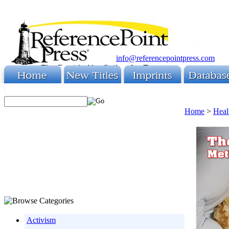
info@referencepointpress.com
Home
>
Heal
Activism