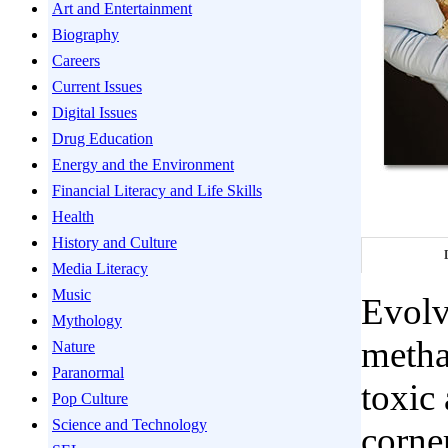
Art and Entertainment
Biography
Careers
Current Issues
Digital Issues
Drug Education
Energy and the Environment
Financial Literacy and Life Skills
Health
History and Culture
Media Literacy
Music
Evolv
Mythology
metha
Nature
Paranormal
toxic 
Pop Culture
Science and Technology
corne