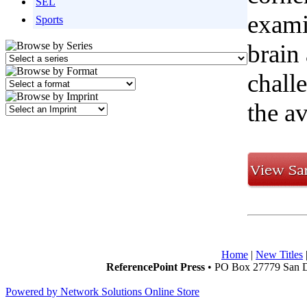
SEL
exami
Sports
brain 
chall
the av
Home
|
New Titles
ReferencePoint Press
• PO Box 27779 San D
Powered by Network Solutions Online Store