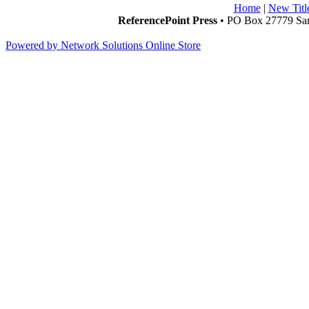
Home
|
New Titl
ReferencePoint Press
• PO Box 27779 San
Powered by Network Solutions Online Store