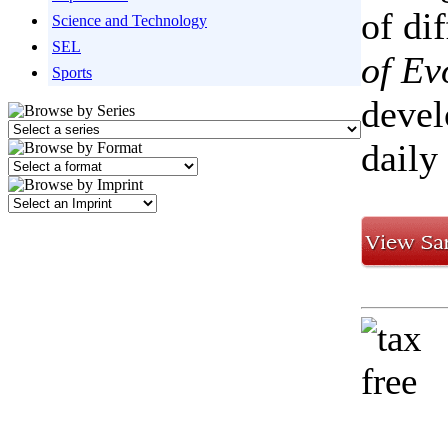
of di
Science and Technology
SEL
of Ev
Sports
devel
daily