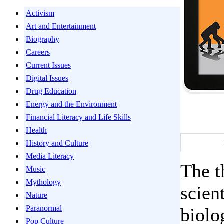
Activism
Art and Entertainment
Biography
Careers
Current Issues
Digital Issues
Drug Education
Energy and the Environment
Financial Literacy and Life Skills
Health
History and Culture
Media Literacy
The t
Music
Mythology
scien
Nature
Paranormal
biolo
Pop Culture