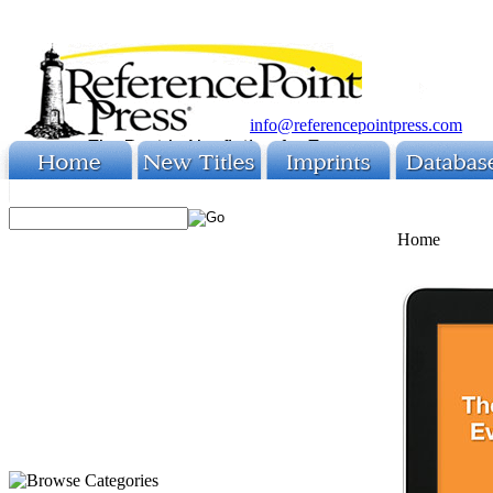
info@referencepointpress.com
Home