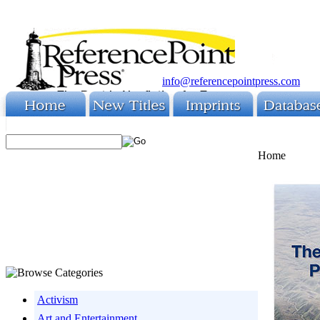
info@referencepointpress.com
Home
Activism
Art and Entertainment