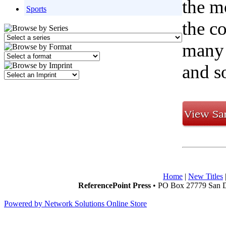
the m
Sports
the c
many w
and s
Home
|
New Titles
ReferencePoint Press
• PO Box 27779 San D
Powered by Network Solutions Online Store