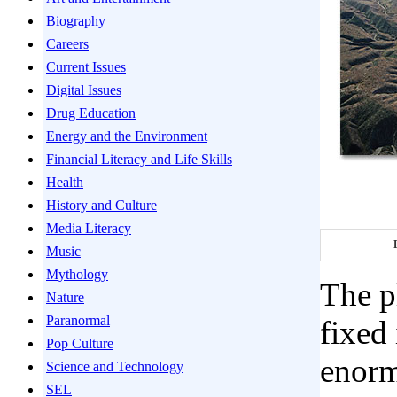
Biography
Careers
Current Issues
Digital Issues
Drug Education
Energy and the Environment
Financial Literacy and Life Skills
Health
History and Culture
Media Literacy
Music
Mythology
The pl
Nature
Paranormal
fixed 
Pop Culture
enorm
Science and Technology
SEL