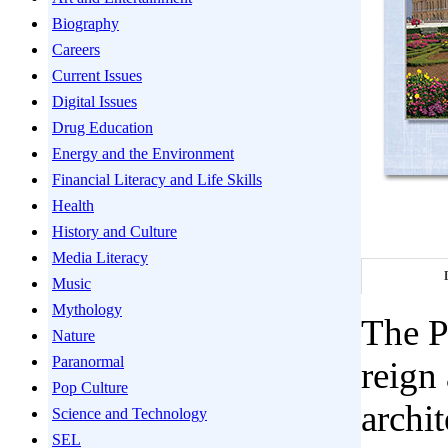
Biography
Careers
Current Issues
Digital Issues
Drug Education
Energy and the Environment
Financial Literacy and Life Skills
Health
History and Culture
Media Literacy
Music
Mythology
The P
Nature
Paranormal
reign
Pop Culture
archit
Science and Technology
SEL