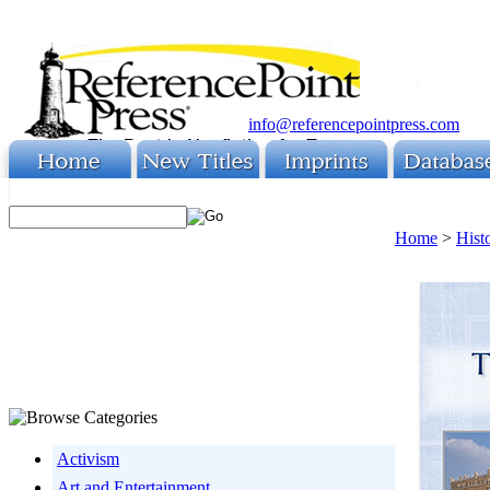
info@referencepointpress.com
Home
>
Hist
Activism
Art and Entertainment