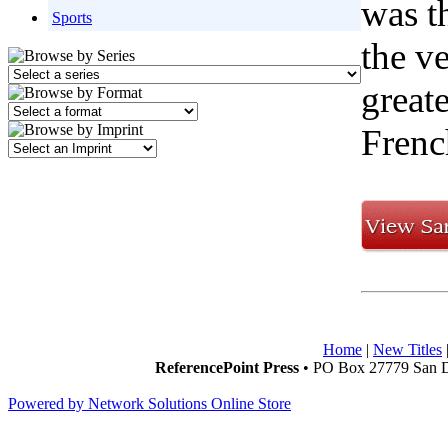
was t
Sports
the v
greate
Frenc
Home
|
New Titles
ReferencePoint Press
• PO Box 27779 San D
Powered by Network Solutions Online Store