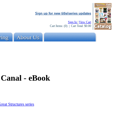
Sign up for new title/series updates
Sign In
|
View Cart
Cart Items:
(0)
| Cart Total:
$0.00
Canal - eBook
reat Structures series