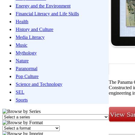
Energy and the Environment
Financial Literacy and Life Skills
Health
History and Culture
Media Literacy
Music
Mythology
Nature
Paranormal
Pop Culture
The Panama Ca
Science and Technology
Constructed i
SEL
engineering i
Sports