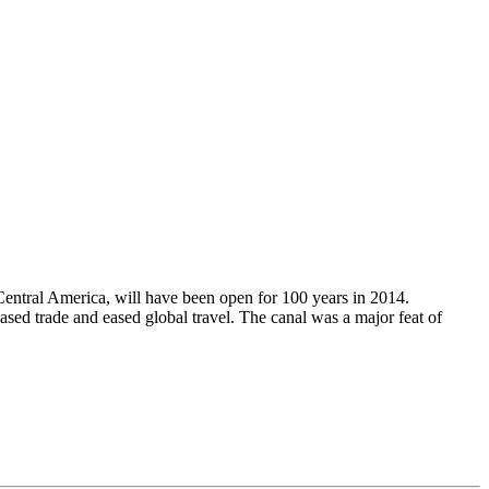
Central America, will have been open for 100 years in 2014.
ased trade and eased global travel. The canal was a major feat of