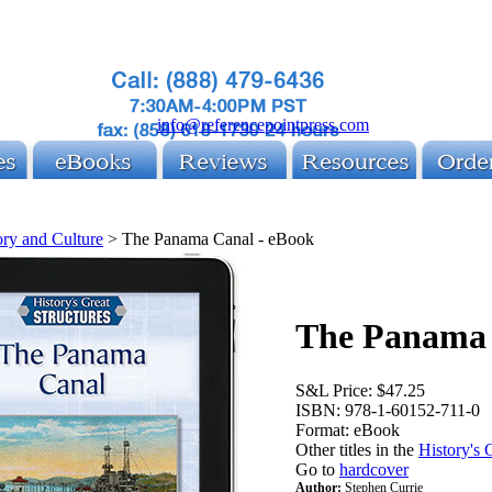
info@referencepointpress.com
ory and Culture
>
The Panama Canal - eBook
The Panama 
S&L Price:
$47.25
ISBN:
978-1-60152-711-0
Format:
eBook
Other titles in the
History's G
Go to
hardcover
Author:
Stephen Currie