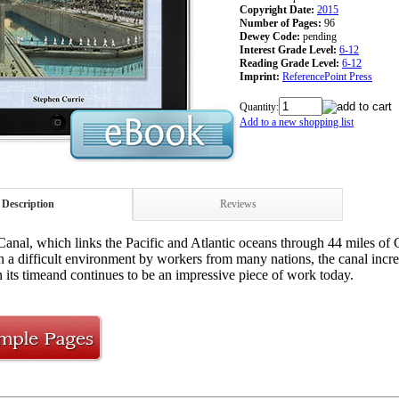
Copyright Date:
2015
Number of Pages:
96
Dewey Code:
pending
Interest Grade Level:
6-12
Reading Grade Level:
6-12
Imprint:
ReferencePoint Press
Quantity:
Add to a new shopping list
Description
Reviews
nal, which links the Pacific and Atlantic oceans through 44 miles of 
n a difficult environment by workers from many nations, the canal incre
n its timeand continues to be an impressive piece of work today.