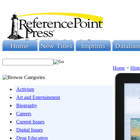
Home
>
Hist
Activism
Art and Entertainment
Biography
Careers
Current Issues
Digital Issues
Drug Education