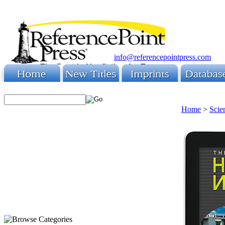
info@referencepointpress.com
Home
>
Scie