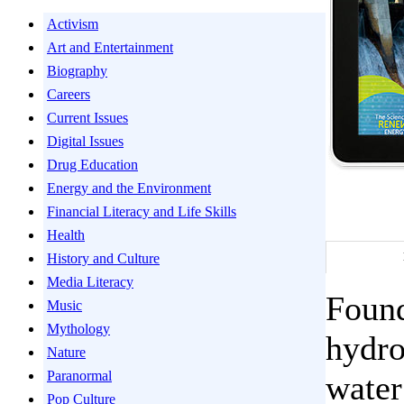
Activism
Art and Entertainment
Biography
Careers
Current Issues
Digital Issues
Drug Education
Energy and the Environment
Financial Literacy and Life Skills
Health
History and Culture
Media Literacy
Found
Music
Mythology
hydro
Nature
Paranormal
water
Pop Culture