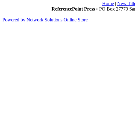
Home
|
New Titl
ReferencePoint Press
• PO Box 27779 San
Powered by Network Solutions Online Store