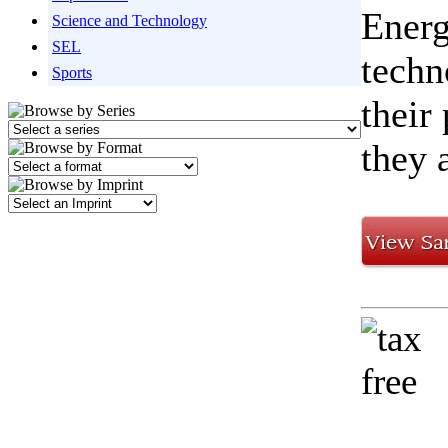
Energ
Science and Technology
SEL
techn
Sports
their
they 