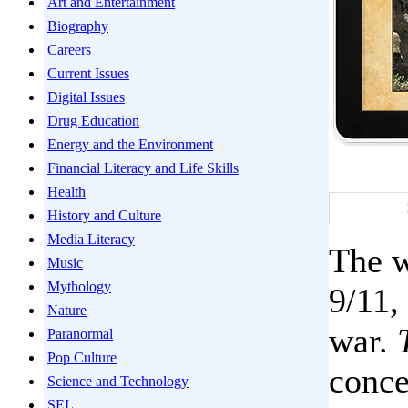
Art and Entertainment
Biography
Careers
Current Issues
Digital Issues
Drug Education
Energy and the Environment
Financial Literacy and Life Skills
Health
History and Culture
Media Literacy
The w
Music
Mythology
9/11,
Nature
war.
Paranormal
Pop Culture
conce
Science and Technology
SEL