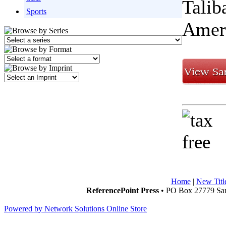
Talib
Sports
Ameri
Home
|
New Titl
ReferencePoint Press
• PO Box 27779 San
Powered by Network Solutions Online Store