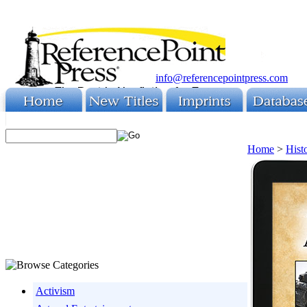
info@referencepointpress.com
Home
>
Hist
Activism