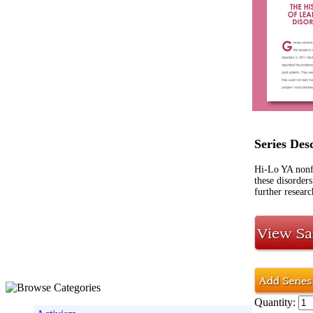
Series Des
Hi-Lo YA nonf
these disorders
further researc
Quantity: