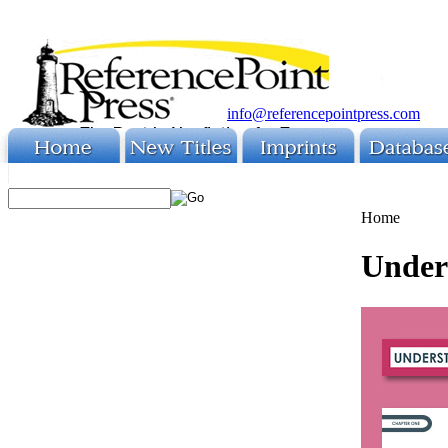
info@referencepointpress.com
Home
Under