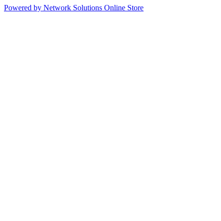
Powered by Network Solutions Online Store