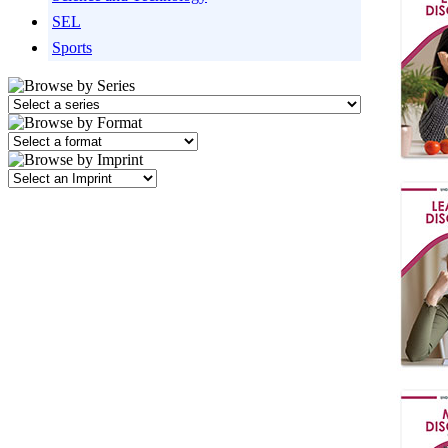
SEL
Sports