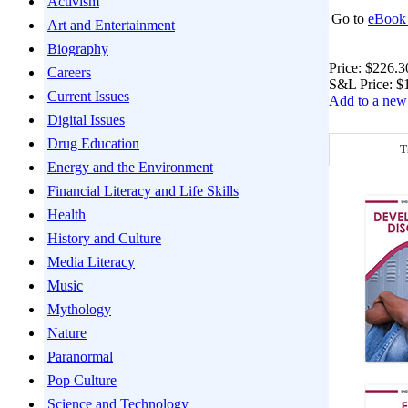
Activism
Go to
eBook 
Art and Entertainment
Biography
Price:
$226.3
Careers
S&L Price:
$
Current Issues
Add to a new 
Digital Issues
Drug Education
T
Energy and the Environment
Financial Literacy and Life Skills
Health
History and Culture
Media Literacy
Music
Mythology
Nature
Paranormal
Pop Culture
Science and Technology