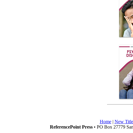
Home
|
New Title
ReferencePoint Press
• PO Box 27779 San 