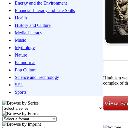
Energy and the Environment
Financial Literacy and Life Skills
Health
History and Culture
Media Literacy
Music
Mythology
Nature
Paranormal
Pop Culture
Science and Technology
Hinduism was 
complex of th
SEL
Sports