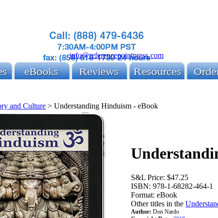
info@referencepointpress.com
ory and Culture
>
Understanding Hinduism - eBook
Understandi
S&L Price:
$47.25
ISBN:
978-1-68282-464-1
Format:
eBook
Other titles in the
Understan
Author:
Don Nardo