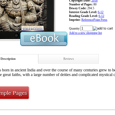
Copyright Date:
2018
Number of Pages:
80
Dewey Code:
294.5
Interest Grade Level:
6-12
Reading Grade Level:
6-12
Imprint:
ReferencePoint Press
Quantity:
Add to a new shopping list
Description
Reviews
born in ancient India and over the course of many centuries grew to bec
e great faiths, with a large number of deities and complicated mystical 