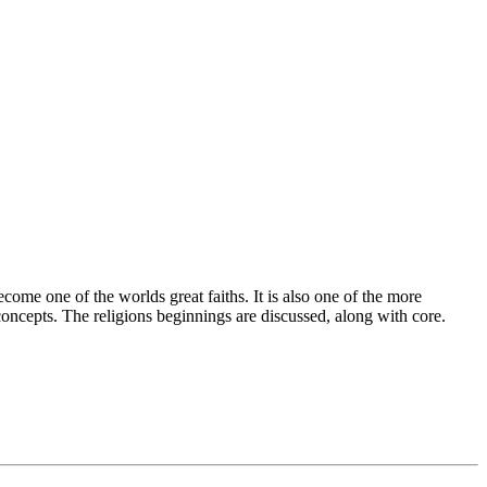
ome one of the worlds great faiths. It is also one of the more
concepts. The religions beginnings are discussed, along with core.