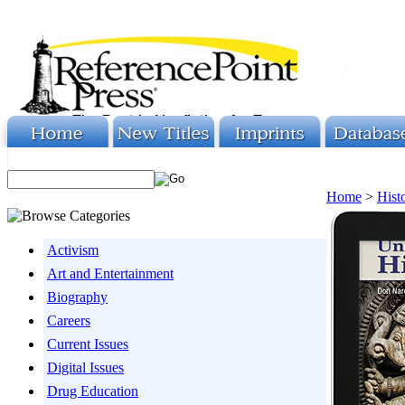
Home
>
Hist
Activism
Art and Entertainment
Biography
Careers
Current Issues
Digital Issues
Drug Education