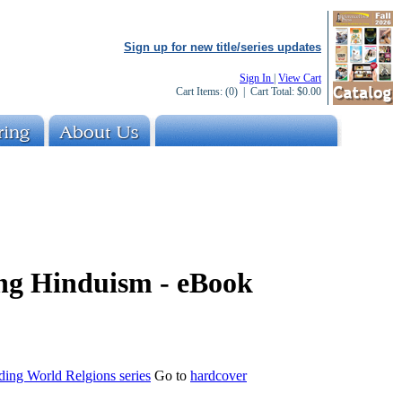
Sign up for new title/series updates
Sign In
|
View Cart
Cart Items:
(0)
| Cart Total:
$0.00
ng Hinduism - eBook
ding World Relgions series
Go to
hardcover