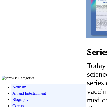
Serie
Today 
scienc
series
Activism
vaccin
Art and Entertainment
medica
Biography
Careers