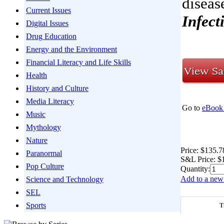
diseas
Current Issues
Infect
Digital Issues
Drug Education
Energy and the Environment
Financial Literacy and Life Skills
Health
History and Culture
Media Literacy
Go to
eBook 
Music
Mythology
Nature
Price:
$135.7
Paranormal
S&L Price:
$
Pop Culture
Quantity:
Add to a new 
Science and Technology
SEL
Sports
T