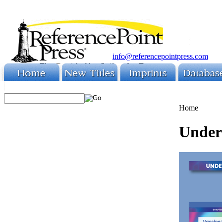
info@referencepointpress.com
Home
Unders