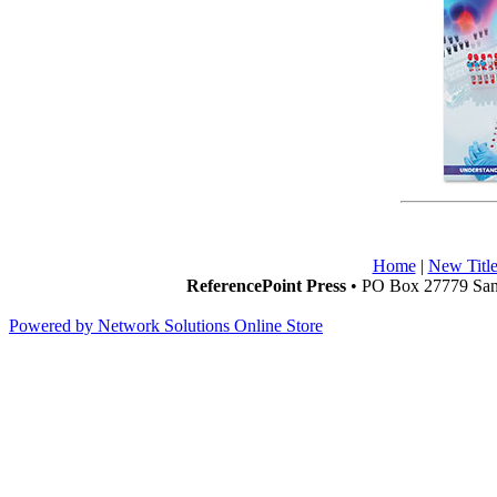
Home
|
New Title
ReferencePoint Press
• PO Box 27779 San 
Powered by Network Solutions Online Store