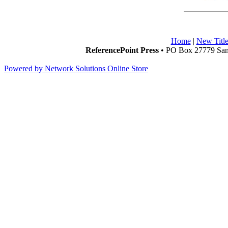
Home
|
New Title
ReferencePoint Press
• PO Box 27779 San 
Powered by Network Solutions Online Store