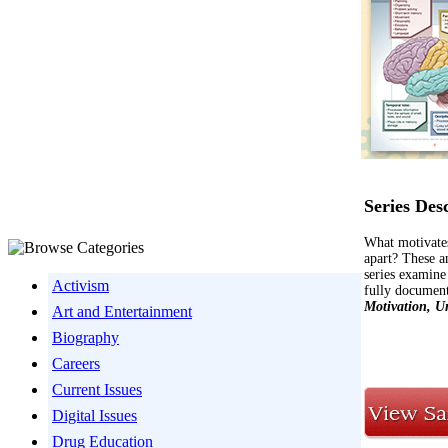
Series Des
What motivates
apart? These a
series examine
Activism
fully document
Motivation, U
Art and Entertainment
Biography
Careers
Current Issues
Digital Issues
Drug Education