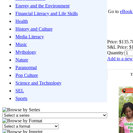
Energy and the Environment
Go to
eBook 
Financial Literacy and Life Skills
Health
History and Culture
Media Literacy
Price:
$135.7
Music
S&L Price:
$
Mythology
Quantity:
Add to a new 
Nature
Paranormal
T
Pop Culture
Science and Technology
SEL
Sports