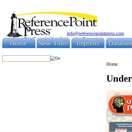
info@referencepointpress.com
Home
Under