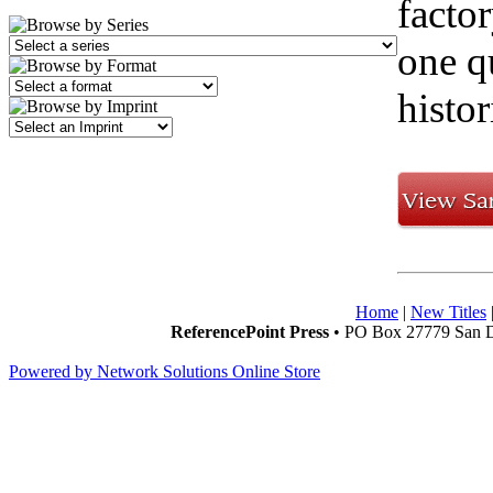
facto
one q
histo
Home
|
New Titles
ReferencePoint Press
• PO Box 27779 San D
Powered by Network Solutions Online Store