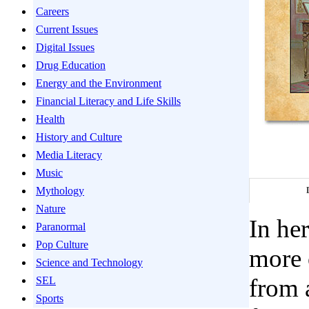
Careers
Current Issues
Digital Issues
Drug Education
Energy and the Environment
Financial Literacy and Life Skills
Health
History and Culture
Media Literacy
Music
Mythology
Nature
In he
Paranormal
Pop Culture
more 
Science and Technology
from 
SEL
Sports