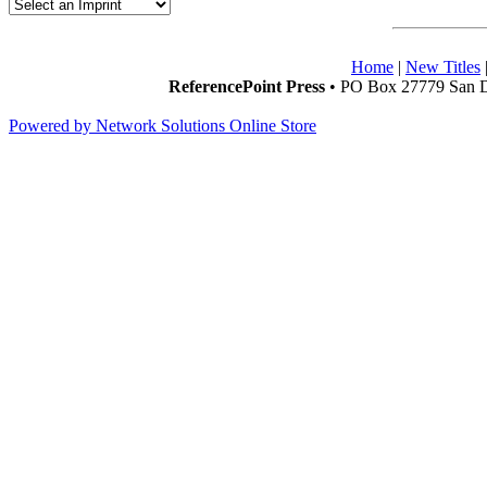
Home
|
New Titles
ReferencePoint Press
• PO Box 27779 San D
Powered by Network Solutions Online Store