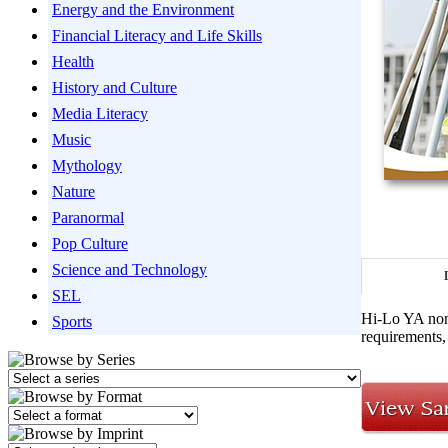
Energy and the Environment
Financial Literacy and Life Skills
Health
History and Culture
Media Literacy
Music
Mythology
Nature
Paranormal
Pop Culture
Science and Technology
SEL
Hi-Lo YA nonf
Sports
requirements, 