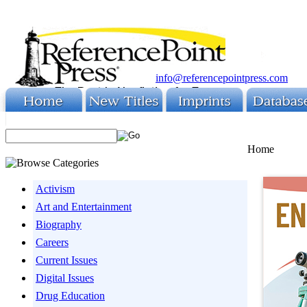
info@referencepointpress.com
Home
Activism
Art and Entertainment
Biography
Careers
Current Issues
Digital Issues
Drug Education