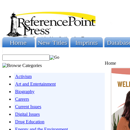
Home
Activism
Art and Entertainment
Biography
Careers
Current Issues
Digital Issues
Drug Education
Energy and the Environment