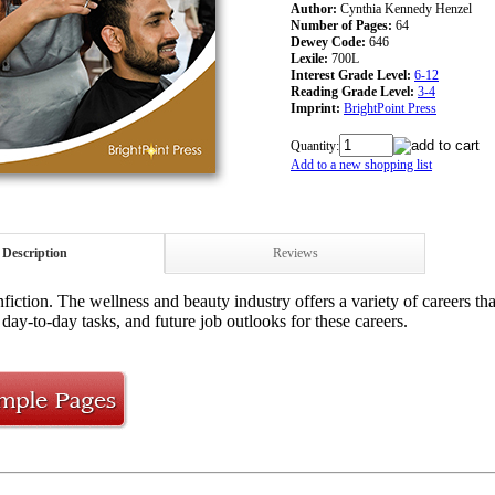
Author:
Cynthia Kennedy Henzel
Number of Pages:
64
Dewey Code:
646
Lexile:
700L
Interest Grade Level:
6-12
Reading Grade Level:
3-4
Imprint:
BrightPoint Press
Quantity:
Add to a new shopping list
Description
Reviews
iction. The wellness and beauty industry offers a variety of careers tha
day-to-day tasks, and future job outlooks for these careers.