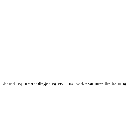
t do not require a college degree. This book examines the training