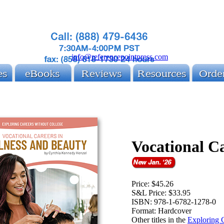
info@referencepointpress.com
Vocational C
Price:
$45.26
S&L Price:
$33.95
ISBN:
978-1-6782-1278-0
Format:
Hardcover
Other titles in the
Exploring C