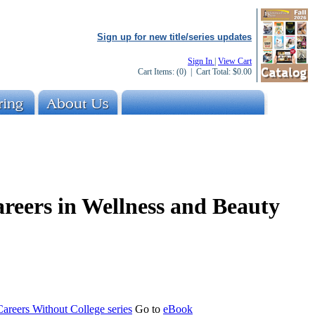
Sign up for new title/series updates
Sign In
|
View Cart
Cart Items:
(0)
| Cart Total:
$0.00
areers in Wellness and Beauty
areers Without College series
Go to
eBook