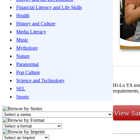
Financial Literacy and Life Skills
Health
History and Culture
Media Literacy
Music
Mythology
Nature
Paranormal
Pop Culture
Science and Technology
Hi-Lo YA nonf
SEL
requirements, 
Sports