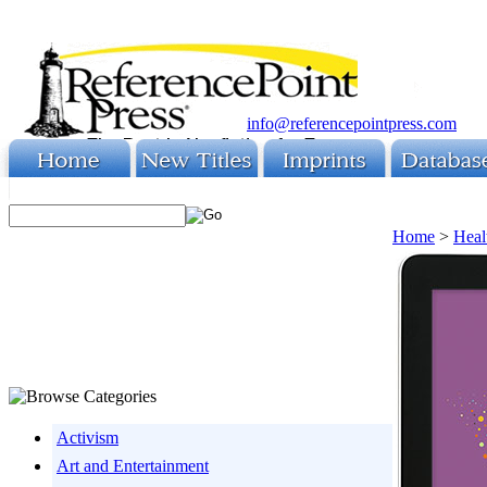
info@referencepointpress.com
Home
>
Heal
Activism
Art and Entertainment