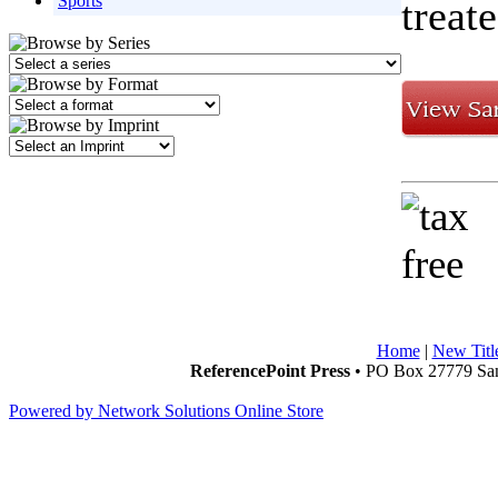
Sports
treat
Home
|
New Titl
ReferencePoint Press
• PO Box 27779 San
Powered by Network Solutions Online Store