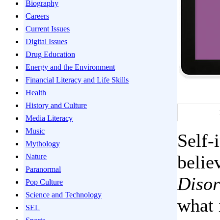
Biography
Careers
Current Issues
Digital Issues
Drug Education
Energy and the Environment
Financial Literacy and Life Skills
Health
History and Culture
Media Literacy
Music
Self-
Mythology
belie
Nature
Paranormal
Disor
Pop Culture
Science and Technology
what 
SEL