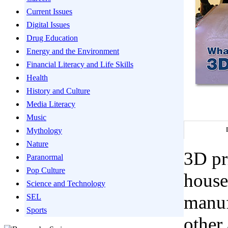
Current Issues
Digital Issues
Drug Education
Energy and the Environment
Financial Literacy and Life Skills
Health
History and Culture
Media Literacy
Music
Mythology
Nature
3D pri
Paranormal
Pop Culture
house
Science and Technology
manuf
SEL
Sports
other 