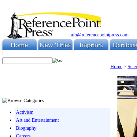
info@referencepointpress.com
Home
>
Scie
Activism
Art and Entertainment
Biography
Careers