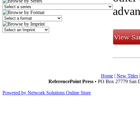
advan
Home
|
New Titles
ReferencePoint Press
• PO Box 27779 San D
Powered by Network Solutions Online Store