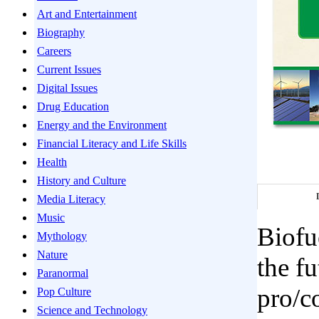
Art and Entertainment
Biography
Careers
Current Issues
Digital Issues
Drug Education
Energy and the Environment
Financial Literacy and Life Skills
Health
History and Culture
Media Literacy
Music
Biofu
Mythology
Nature
the fu
Paranormal
pro/c
Pop Culture
Science and Technology