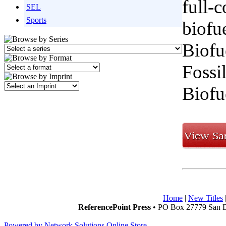
full-c
SEL
Sports
biofu
Biofu
Fossi
Biofu
Home
|
New Titles
ReferencePoint Press
• PO Box 27779 San D
Powered by Network Solutions Online Store