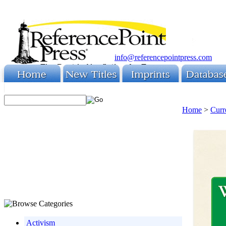
info@referencepointpress.com
Home
>
Curr
Activism