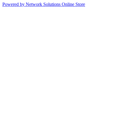
Powered by Network Solutions Online Store