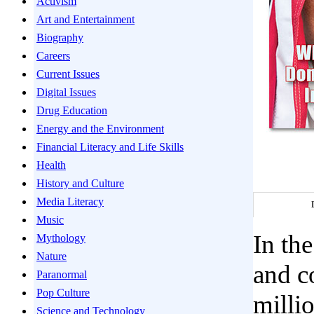
Activism
Art and Entertainment
Biography
Careers
Current Issues
Digital Issues
Drug Education
Energy and the Environment
Financial Literacy and Life Skills
Health
History and Culture
Media Literacy
Music
In th
Mythology
Nature
and c
Paranormal
Pop Culture
millio
Science and Technology