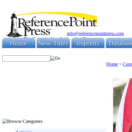
info@referencepointpress.com
Home
>
Curr