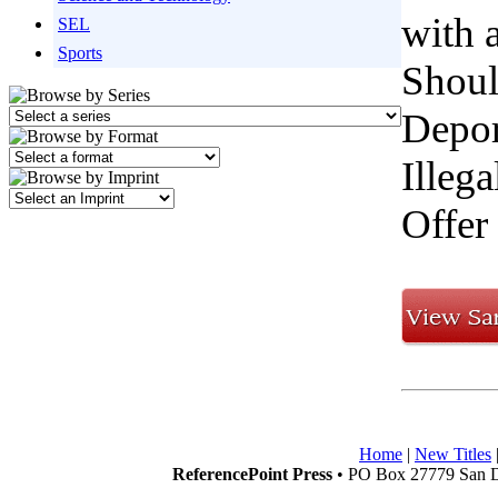
with 
SEL
Sports
Shoul
Depor
Illeg
Offer
Home
|
New Titles
ReferencePoint Press
• PO Box 27779 San D