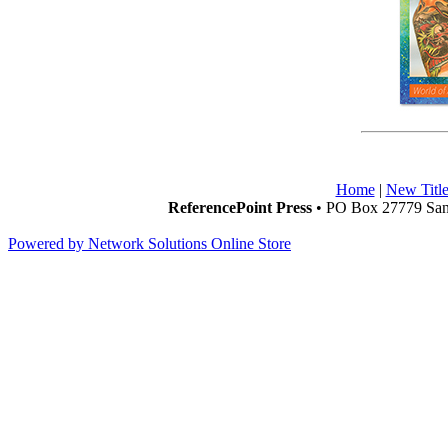
Home
|
New Title
ReferencePoint Press
• PO Box 27779 San 
Powered by Network Solutions Online Store