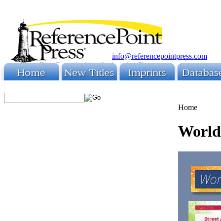
info@referencepointpress.com
Home
World 