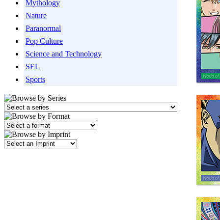
Mythology
Nature
Paranormal
Pop Culture
Science and Technology
SEL
Sports