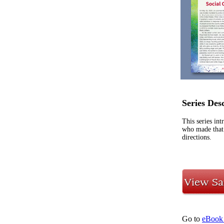
Series Des
This series in
who made that 
directions.
Go to
eBook 