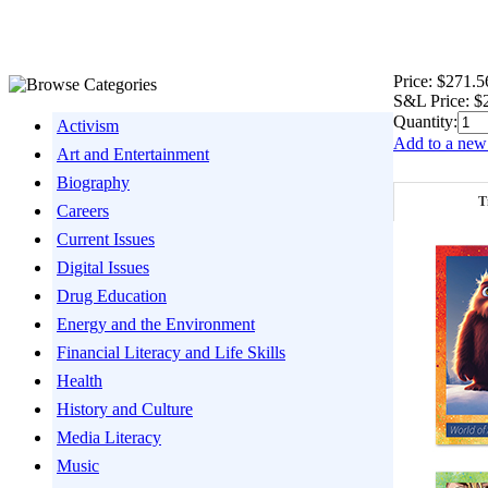
Price:
$271.5
S&L Price:
$
Quantity:
Activism
Add to a new 
Art and Entertainment
Biography
T
Careers
Current Issues
Digital Issues
Drug Education
Energy and the Environment
Financial Literacy and Life Skills
Health
History and Culture
Media Literacy
Music